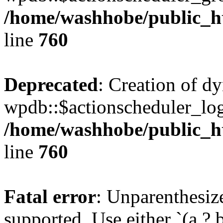
/home/washhobe/public_h
line
760
Deprecated
: Creation of d
wpdb::$actionscheduler_log
/home/washhobe/public_h
line
760
Fatal error
: Unparenthesized
supported. Use either `(a ? b :