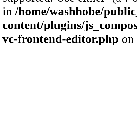
in
/home/washhobe/public
content/plugins/js_compose
vc-frontend-editor.php
on 