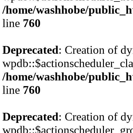
/home/washhobe/public_h
line
760
Deprecated
: Creation of d
wpdb::$actionscheduler_cla
/home/washhobe/public_h
line
760
Deprecated
: Creation of d
wpdb::$actionscheduler_gro