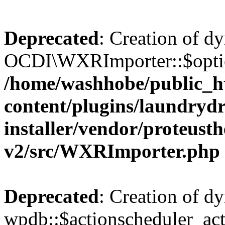
Deprecated
: Creation of d
OCDI\WXRImporter::$option
/home/washhobe/public_h
content/plugins/laundryd
installer/vendor/proteust
v2/src/WXRImporter.php
Deprecated
: Creation of d
wpdb::$actionscheduler_acti